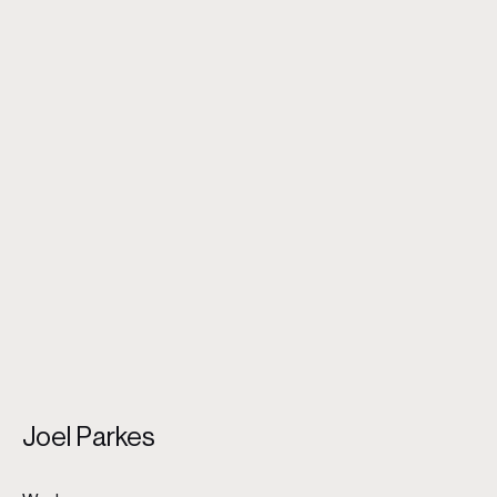
Husband and wife
Joel Parkes