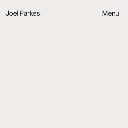
Joel Parkes
Menu