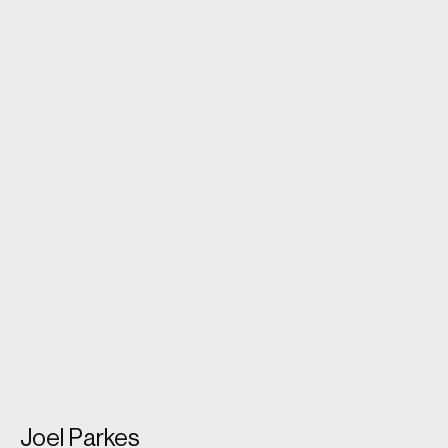
O Earth What Changes Hast Thou Seen [Father And
Son]
Joel Parkes