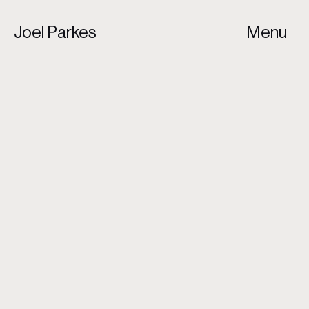
Joel Parkes
Menu