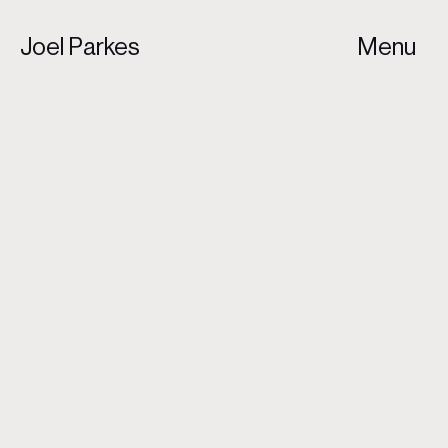
Joel Parkes
Menu