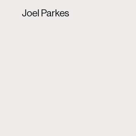
Joel Parkes